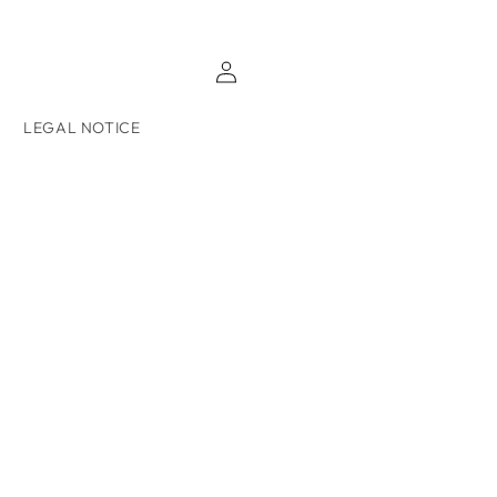
Log
in
LEGAL NOTICE