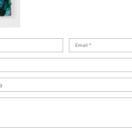
Email
*
ng