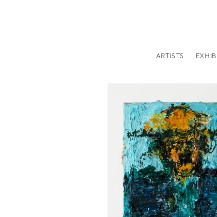
Skip to
content
ARTISTS
EXHIB