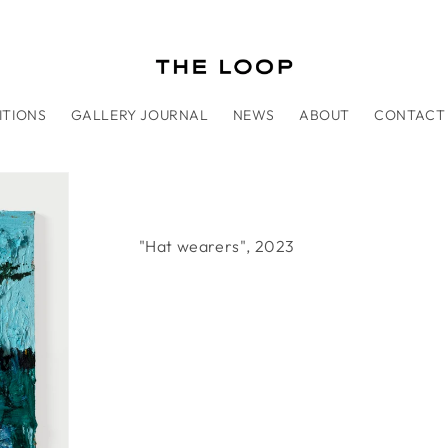
ITIONS
GALLERY JOURNAL
NEWS
ABOUT
CONTACT
"Hat wearers", 2023