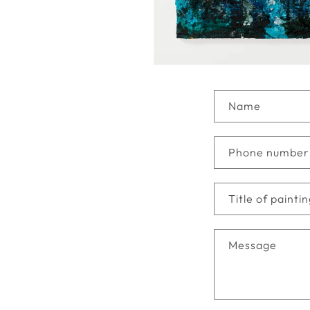
C
Name
o
n
Phone number
t
a
Title of painti
c
t
Message
f
o
r